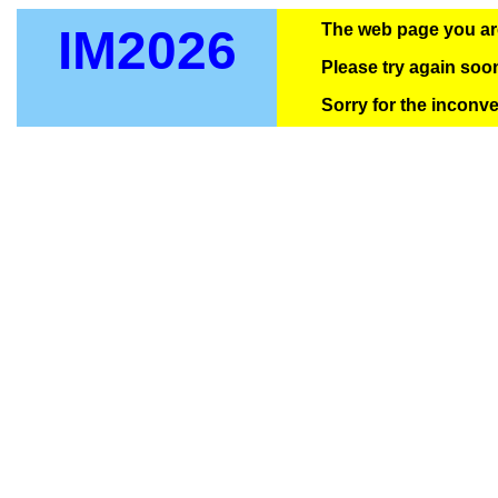
The web page you are 
IM2026
Please try again soo
Sorry for the inconv